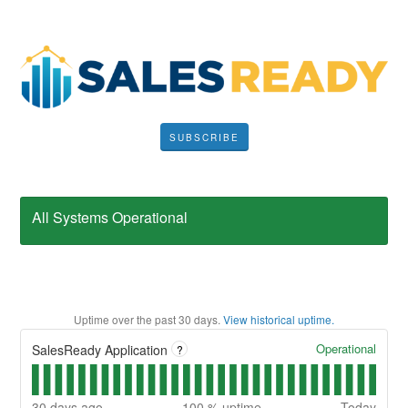
SUBSCRIBE
All Systems Operational
Uptime over the past
30
days.
View historical uptime.
Operational
SalesReady Application
?
30
days ago
100
% uptime
Today