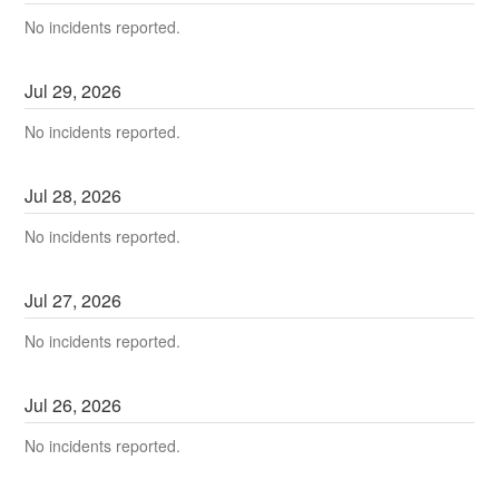
No incidents reported.
Jul
29
,
2026
No incidents reported.
Jul
28
,
2026
No incidents reported.
Jul
27
,
2026
No incidents reported.
Jul
26
,
2026
No incidents reported.