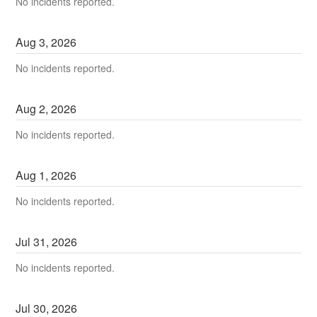
No incidents reported.
Aug
3
,
2026
No incidents reported.
Aug
2
,
2026
No incidents reported.
Aug
1
,
2026
No incidents reported.
Jul
31
,
2026
No incidents reported.
Jul
30
,
2026