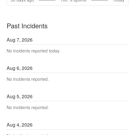
Past Incidents
Aug
7
,
2026
No incidents reported today.
Aug
6
,
2026
No incidents reported.
Aug
5
,
2026
No incidents reported.
Aug
4
,
2026